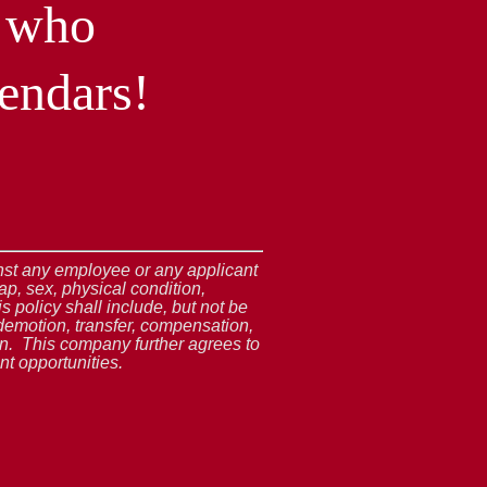
l who
endars!
ainst any employee or any applicant
ap, sex, physical condition,
s policy shall include, but not be
demotion, transfer, compensation,
ion. This company further agrees to
t opportunities.