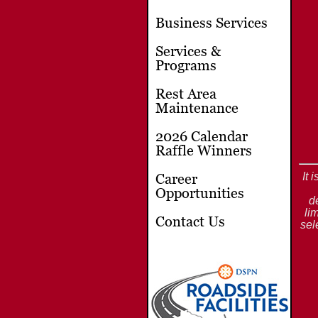
Business Services
Services &
Programs
Rest Area
Maintenance
2026 Calendar
Raffle Winners
It 
Career
Opportunities
d
li
Contact Us
sel