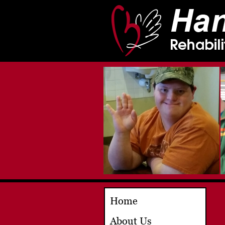
Home
About Us