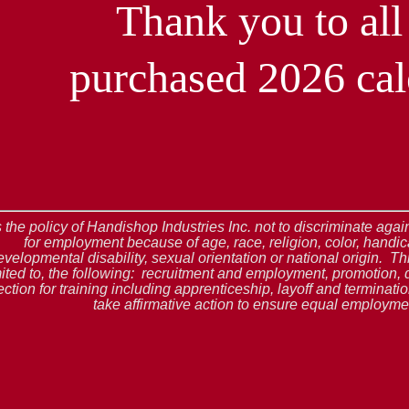
Thank you to al
purchased 2026 cal
is the policy of Handishop Industries Inc. not to discriminate ag
for employment because of age, race, religion, color, handic
evelopmental disability, sexual orientation or national origin. Thi
mited to, the following: recruitment and employment, promotion, 
ection for training including apprenticeship, layoff and terminat
take affirmative action to ensure equal employmen