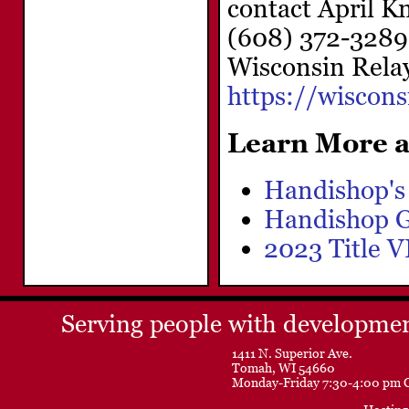
contact April 
(608) 372-3289,
Wisconsin Relay
https://wiscon
Learn More a
Handishop's
Handishop G
2023 Title 
Serving people with development
1411 N. Superior Ave.
Tomah, WI 54660
Monday-Friday 7:30-4:00 pm 