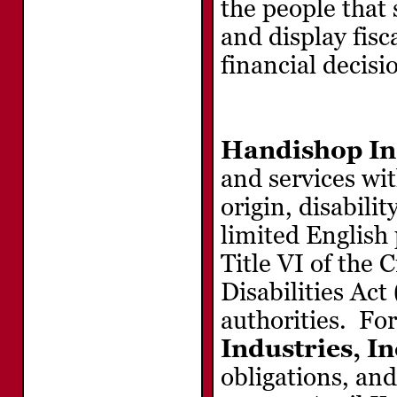
the people that
and display fisc
financial decisi
Handishop Ind
and services wit
origin, disabilit
limited English
Title VI of the 
Disabilities Ac
authorities. Fo
Industries, In
obligations, and