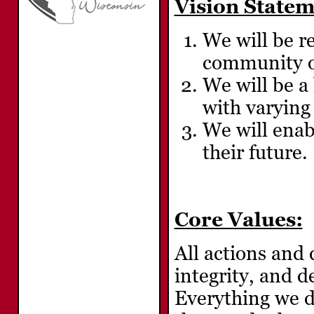
Vision Statem
We will be r
community on
We will be a
with varying 
We will enabl
their future.
Core Values:
All actions and 
integrity, and 
Everything we d