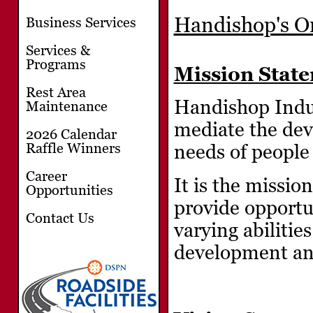
Handishop's Or
Business Services
Services &
Programs
Mission Stat
Rest Area
Handishop Indust
Maintenance
mediate the dev
2026 Calendar
Raffle Winners
needs of people 
Career
It is the missio
Opportunities
provide opportu
Contact Us
varying abilitie
development and