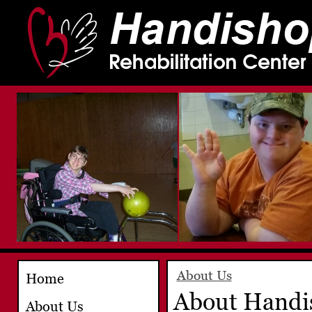
About Us
Home
About Handis
About Us