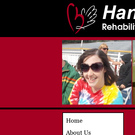
Home
About Us