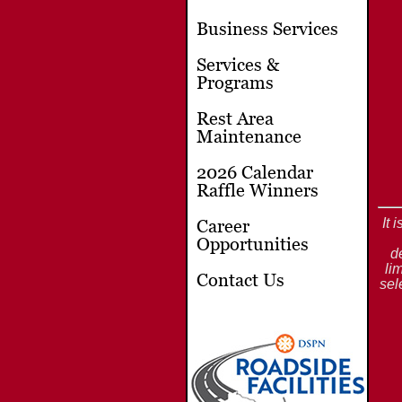
Business Services
Services &
Programs
Rest Area
Maintenance
2026 Calendar
Raffle Winners
It 
Career
Opportunities
d
li
Contact Us
sel