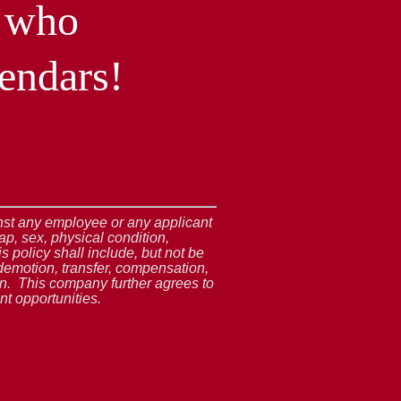
l who
endars!
ainst any employee or any applicant
ap, sex, physical condition,
s policy shall include, but not be
demotion, transfer, compensation,
ion. This company further agrees to
t opportunities.