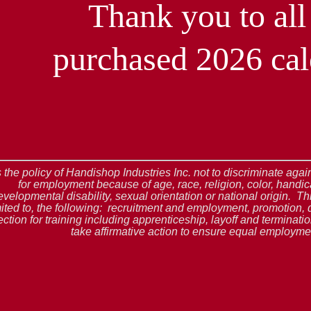
Thank you to al
purchased 2026 cal
is the policy of Handishop Industries Inc. not to discriminate ag
for employment because of age, race, religion, color, handic
evelopmental disability, sexual orientation or national origin. Thi
mited to, the following: recruitment and employment, promotion, 
ection for training including apprenticeship, layoff and terminat
take affirmative action to ensure equal employmen